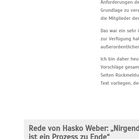
Anforderungen der
Grundlage zu vere
die Mitglieder de
Das war ein sehr i
zur Verfügung hat
außerordentliche
Ich bin daher heu
Vorschläge gesamm
Seiten Rückmeldu
Text vorliegen, d
Rede von Hasko Weber: „Nirgen
ist ein Prozess zu Ende“