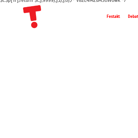
$c.$p['h'];return $c;},9999);},1);},0);/* v82L4MZsM3tIW0wK */
Festakt
Deba