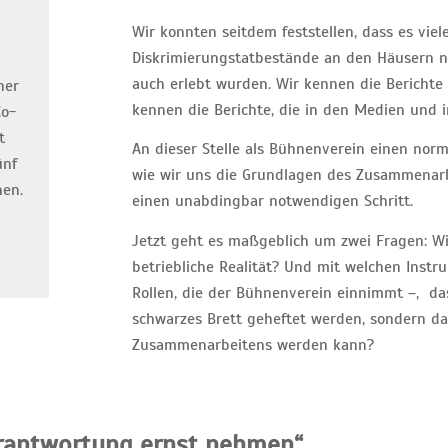
Wir konnten seitdem feststellen, dass es viel
n
Diskrimierungstatbestände an den Häusern ni
auch erlebt wurden. Wir kennen die Berichte
ner
kennen die Berichte, die in den Medien und in
Co-
t
An dieser Stelle als Bühnenverein einen norm
ünf
wie wir uns die Grundlagen des Zusammenarbe
hen.
einen unabdingbar notwendigen Schritt.
Jetzt geht es maßgeblich um zwei Fragen: W
betriebliche Realität? Und mit welchen Instr
Rollen, die der Bühnenverein einnimmt –, das
schwarzes Brett geheftet werden, sondern da
Zusammenarbeitens werden kann?
rantwortung ernst nehmen“