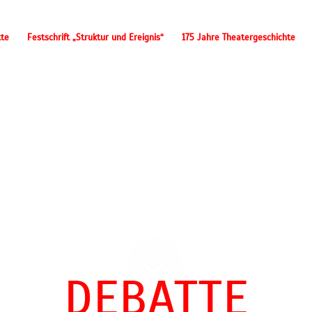
tte
Festschrift „Struktur und Ereignis“
175 Jahre Theatergeschichte
DEBATTE