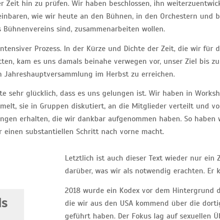
 Zeit hin zu prüfen. Wir haben beschlossen, ihn weiterzuentwic
inbaren, wie wir heute an den Bühnen, in den Orchestern und be
s Bühnenvereins sind, zusammenarbeiten wollen.
ntensiver Prozess. In der Kürze und Dichte der Zeit, die wir für
ten, kam es uns damals beinahe verwegen vor, unser Ziel bis zu
n Jahreshauptversammlung im Herbst zu erreichen.
te sehr glücklich, dass es uns gelungen ist. Wir haben in Worksh
elt, sie in Gruppen diskutiert, an die Mitglieder verteilt und v
ngen erhalten, die wir dankbar aufgenommen haben. So haben wi
er einen substantiellen Schritt nach vorne macht.
Letztlich ist auch dieser Text wieder nur ei
darüber, was wir als notwendig erachten. Er
2018 wurde ein Kodex vor dem Hintergrund d
ds
die wir aus den USA kommend über die dortige
geführt haben. Der Fokus lag auf sexuellen 