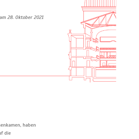
am 28. Oktober 2021
mmenkamen, haben
f die