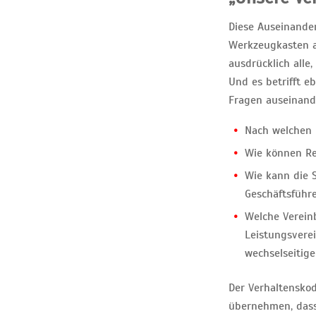
Diese Auseinander
Werkzeugkasten au
ausdrücklich alle
Und es betrifft e
Fragen auseinand
Nach welchen 
Wie können Re
Wie kann die S
Geschäftsführ
Welche Vereinb
Leistungsvere
wechselseitige
Der Verhaltenskod
übernehmen, dass 