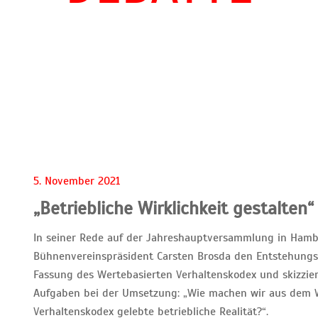
5. November 2021
„Betriebliche Wirklichkeit gestalten“
In seiner Rede auf der Jahreshauptversammlung in Hamb
Bühnenvereinspräsident Carsten Brosda den Entstehungs
Fassung des Wertebasierten Verhaltenskodex und skizzi
Aufgaben bei der Umsetzung: „Wie machen wir aus dem 
Verhaltenskodex gelebte betriebliche Realität?“.