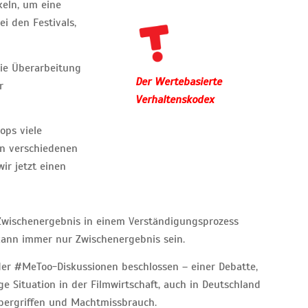
keln, um eine
i den Festivals,
 die Überarbeitung
Der Wertebasierte
r
Verhaltenskodex
ops viele
on verschiedenen
r jetzt einen
n Zwischenergebnis in einem Verständigungsprozess
 kann immer nur Zwischenergebnis sein.
er #MeToo-Diskussionen beschlossen – einer Debatte,
 Situation in der Filmwirtschaft, auch in Deutschland
Übergriffen und Machtmissbrauch.