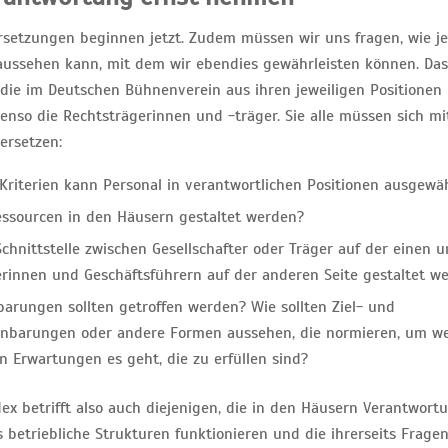
setzungen beginnen jetzt. Zudem müssen wir uns fragen, wie je
ssehen kann, mit dem wir ebendies gewährleisten können. Das „
, die im Deutschen Bühnenverein aus ihren jeweiligen Positionen 
benso die Rechtsträgerinnen und -träger. Sie alle müssen sich m
ersetzen:
Kriterien kann Personal in verantwortlichen Positionen ausgewä
ssourcen in den Häusern gestaltet werden?
chnittstelle zwischen Gesellschafter oder Träger auf der einen 
erinnen und Geschäftsführern auf der anderen Seite gestaltet w
arungen sollten getroffen werden? Wie sollten Ziel- und
inbarungen oder andere Formen aussehen, die normieren, um w
n Erwartungen es geht, die zu erfüllen sind?
ex betrifft also auch diejenigen, die in den Häusern Verantwort
betriebliche Strukturen funktionieren und die ihrerseits Fragen 