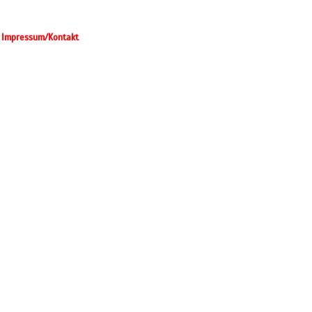
Impressum/Kontakt