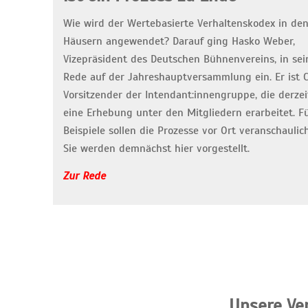
Wie wird der Wertebasierte Verhaltenskodex in de
Häusern angewendet? Darauf ging Hasko Weber,
Vizepräsident des Deutschen Bühnenvereins, in sei
Rede auf der Jahreshauptversammlung ein. Er ist 
Vorsitzender der Intendant:innengruppe, die derzei
eine Erhebung unter den Mitgliedern erarbeitet. F
Beispiele sollen die Prozesse vor Ort veranschaulic
Sie werden demnächst hier vorgestellt.
Zur Rede
„Unsere Ve