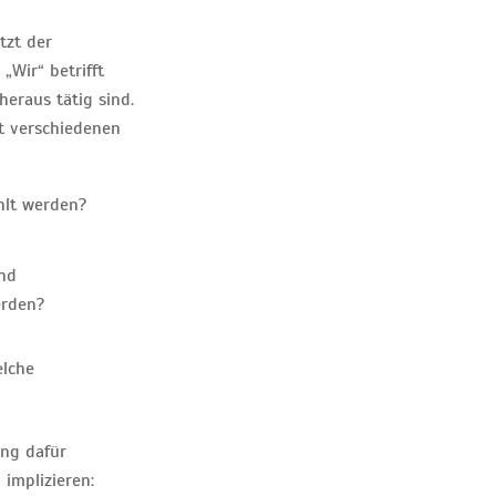
tzt der
Wir“ betrifft
heraus tätig sind.
it verschiedenen
hlt werden?
und
erden?
elche
ung dafür
implizieren: