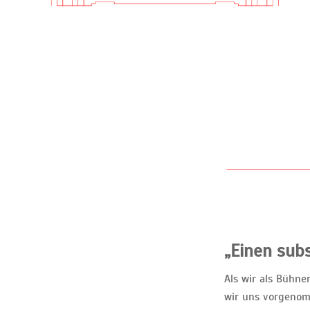
„Einen subs
Als wir als Bühn
wir uns vorgenom