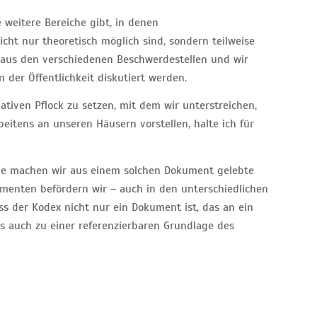
e weitere Bereiche gibt, in denen
cht nur theoretisch möglich sind, sondern teilweise
 aus den verschiedenen Beschwerdestellen und wir
 der Öffentlichkeit diskutiert werden.
ativen Pflock zu setzen, mit dem wir unterstreichen,
itens an unseren Häusern vorstellen, halte ich für
ie machen wir aus einem solchen Dokument gelebte
umenten befördern wir – auch in den unterschiedlichen
s der Kodex nicht nur ein Dokument ist, das an ein
s auch zu einer referenzierbaren Grundlage des