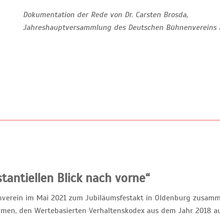
Dokumentation der Rede von Dr. Carsten Brosda,
Jahreshauptversammlung des Deutschen Bühnenvereins 
tantiellen Blick nach vorne“
enverein im Mai 2021 zum Jubiläumsfestakt in Oldenburg zusa
men, den Wertebasierten Verhaltenskodex aus dem Jahr 2018 au