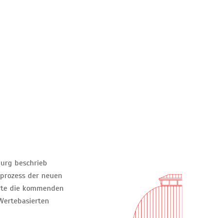
urg beschrieb
prozess der neuen
erte die kommenden
Wertebasierten